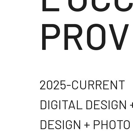
PROV
2025-CURRENT
DIGITAL DESIGN
DESIGN + PHOTO