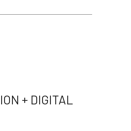
ON + DIGITAL