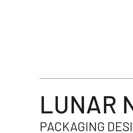
LUNAR 
PACKAGING DES