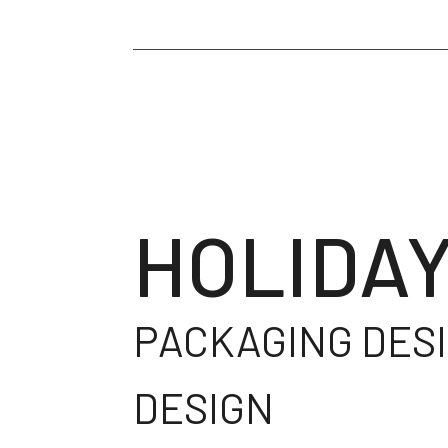
HOLIDAY
PACKAGING DESI
DESIGN