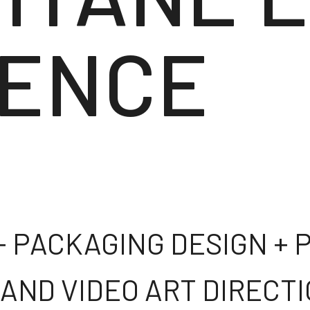
ENCE
 + PACKAGING DESIGN +
 AND VIDEO ART DIRECT