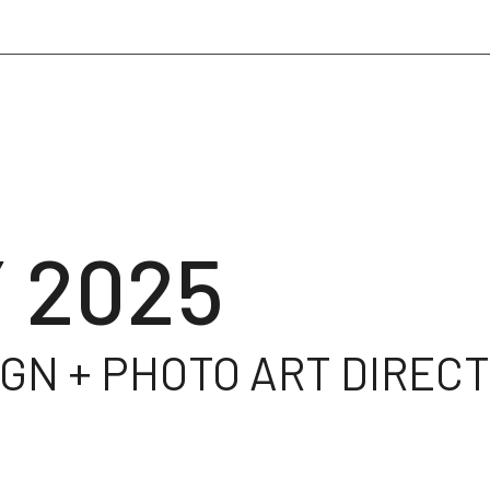
 2025
GN + PHOTO ART DIRECTI