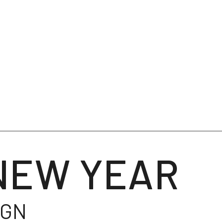
NEW YEAR
IGN