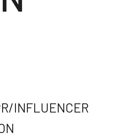
 PR/INFLUENCER
ION